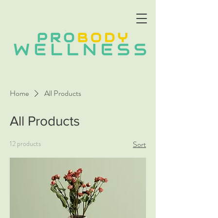
Home
All Products
All Products
12 products
Sort