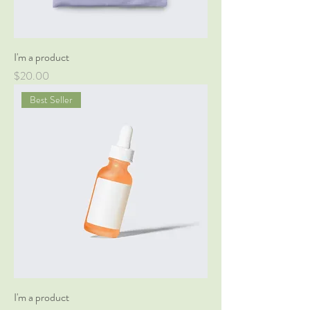
I'm a product
Price
$20.00
Best Seller
I'm a product