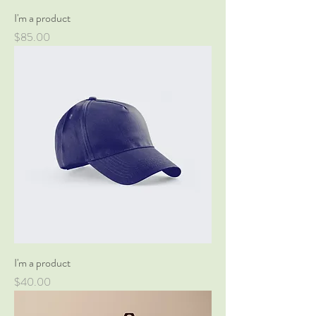
I'm a product
Price
$85.00
I'm a product
Price
$40.00