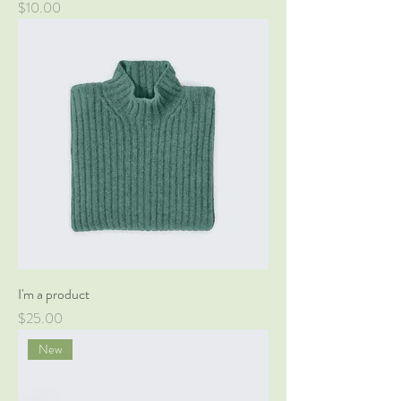
Price
$10.00
I'm a product
Price
$25.00
New