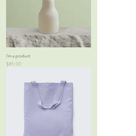
I'm a product
Price
$85.00