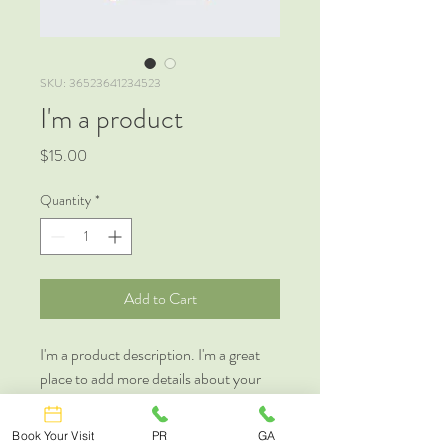
SKU: 36523641234523
I'm a product
Price
$15.00
Quantity
*
Add to Cart
I'm a product description. I'm a great 
place to add more details about your 
product such as sizing, material, care 
instructions and cleaning instructions.
Book Your Visit
PR
GA