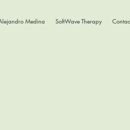
 Alejandro Medina
SoftWave Therapy
Contac
t