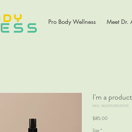
Pro Body Wellness
Meet Dr.
I'm a produc
SKU: 364215376135199
Price
$85.00
Size
*