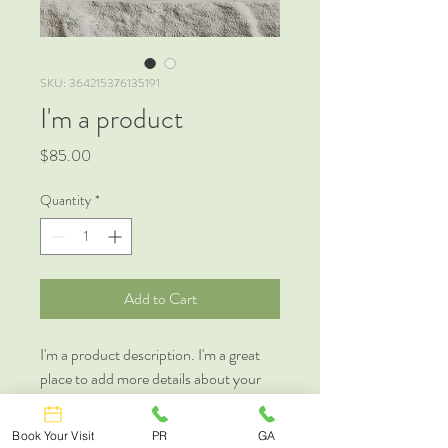
SKU: 364215376135191
I'm a product
Price
$85.00
Quantity
*
Add to Cart
I'm a product description. I'm a great 
place to add more details about your 
product such as sizing, material, care 
instructions and cleaning instructions.
Book Your Visit
PR
GA